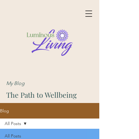
My Blog
The Path to Wellbeing
Blog
All Posts
All Posts