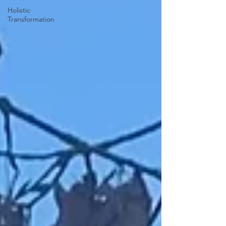
Holistic
Transformation