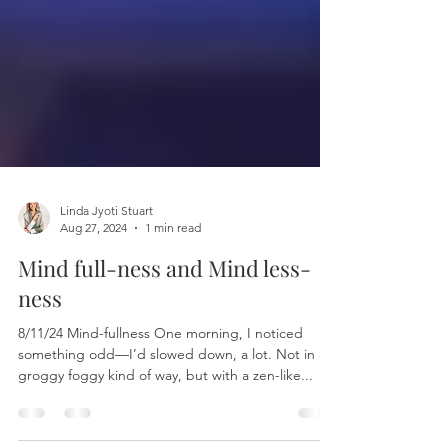
Linda Jyoti Stuart
Aug 27, 2024
1 min read
Mind full-ness and Mind less-
ness
8/11/24 Mind-fullness One morning, I noticed
something odd—I’d slowed down, a lot. Not in a
groggy foggy kind of way, but with a zen-like...