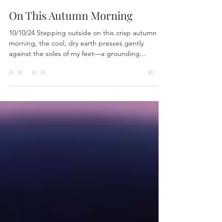
Linda Jyoti Stuart
Oct 14, 2024
1 min read
On This Autumn Morning
10/10/24 Stepping outside on this crisp autumn
morning, the cool, dry earth presses gently
against the soles of my feet—a grounding...