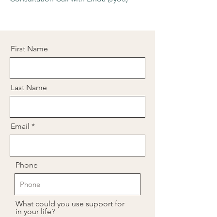
First Name
Last Name
Email
Phone
What could you use support for
in your life?