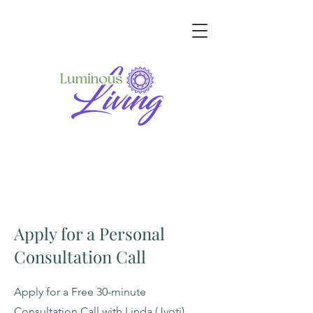
Apply for a Personal
Consultation Call
Apply for a Free 30-minute
Consultation Call with Linda (Jyoti)