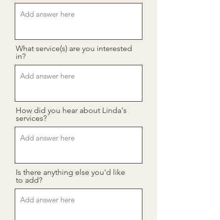
What service(s) are you interested
in?
How did you hear about Linda's
services?
Is there anything else you'd like
to add?