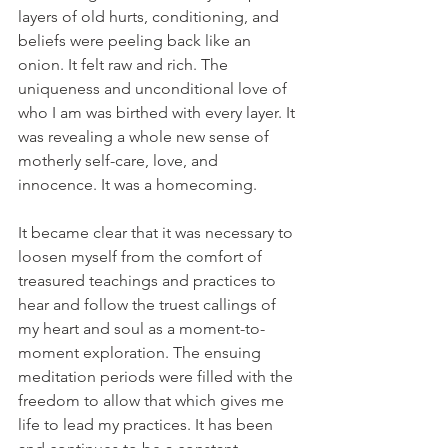
layers of old hurts, conditioning, and 
beliefs were peeling back like an 
onion. It felt raw and rich. The 
uniqueness and unconditional love of 
who I am was birthed with every layer. It 
was revealing a whole new sense of 
motherly self-care, love, and 
innocence. It was a homecoming.
It became clear that it was necessary to 
loosen myself from the comfort of 
treasured teachings and practices to 
hear and follow the truest callings of 
my heart and soul as a moment-to-
moment exploration. The ensuing 
meditation periods were filled with the 
freedom to allow that which gives me 
life to lead my practices. It has been 