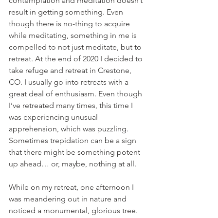
contemplation and meditation doesn’t 
result in getting something. Even 
though there is no-thing to acquire 
while meditating, something in me is 
compelled to not just meditate, but to 
retreat. At the end of 2020 I decided to 
take refuge and retreat in Crestone, 
CO. I usually go into retreats with a 
great deal of enthusiasm. Even though 
I’ve retreated many times, this time I 
was experiencing unusual 
apprehension, which was puzzling. 
Sometimes trepidation can be a sign 
that there might be something potent 
up ahead… or, maybe, nothing at all.
While on my retreat, one afternoon I 
was meandering out in nature and 
noticed a monumental, glorious tree. 