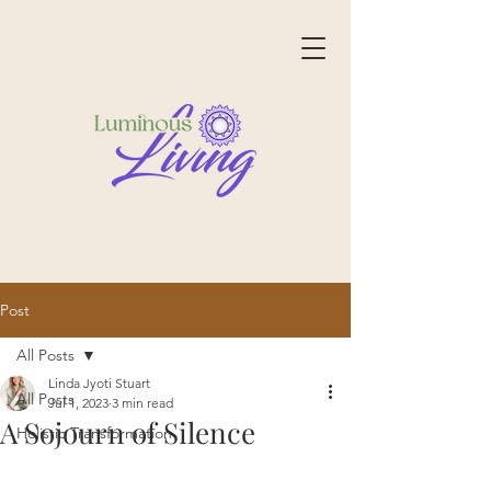
Post
All Posts
Linda Jyoti Stuart
All Posts
Jul 1, 2023
3 min read
A Sojourn of Silence
Holistic Transformation