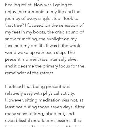
healing relief. How was I going to 
enjoy the moments of my life and the 
journey of every single step I took to 
that tree? I focused on the sensation of 
my feet in my boots, the crisp sound of 
snow crunching, the sunlight on my 
face and my breath. It was if the whole 
world woke up with each step. The 
present moment was intensely alive, 
and it became the primary focus for the 
remainder of the retreat.
I noticed that being present was 
relatively easy with physical activity. 
However, sitting meditation was not, at 
least not during those seven days. After 
many years of long, obedient, and 
even blissful meditation sessions, this 