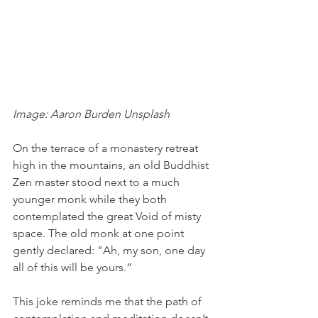
Image: Aaron Burden Unsplash
On the terrace of a monastery retreat 
high in the mountains, an old Buddhist 
Zen master stood next to a much 
younger monk while they both 
contemplated the great Void of misty 
space. The old monk at one point 
gently declared: "Ah, my son, one day 
all of this will be yours.”
This joke reminds me that the path of 