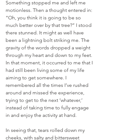
Something stopped me and left me 
motionless. Then a thought entered in: 
“Oh, you think it is going to be so 
much better over by that tree?” I stood 
there stunned. It might as well have 
been a lightning bolt striking me. The 
gravity of the words dropped a weight 
through my heart and down to my feet. 
In that moment, it occurred to me that I 
had still been living some of my life 
aiming to get somewhere. I 
remembered all the times I’ve rushed 
around and missed the experience, 
trying to get to the next ‘whatever,’ 
instead of taking time to fully engage 
in and enjoy the activity at hand.
In seeing that, tears rolled down my 
cheeks, with salty and bittersweet 