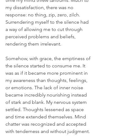
time my mind threw tantrums. Much to 
my dissatisfaction, there was no 
response: no thing, zip, zero, zilch. 
Surrendering myself to the silence had 
a way of allowing me to cut through 
perceived problems and beliefs, 
rendering them irrelevant.
Somehow, with grace, the emptiness of 
the silence started to consume me. It 
was as if it became more prominent in 
my awareness than thoughts, feelings, 
or emotions. The lack of inner noise 
became incredibly nourishing instead 
of stark and blank. My nervous system 
settled. Thoughts lessened as space 
and time extended themselves. Mind 
chatter was recognized and accepted 
with tenderness and without judgment. 