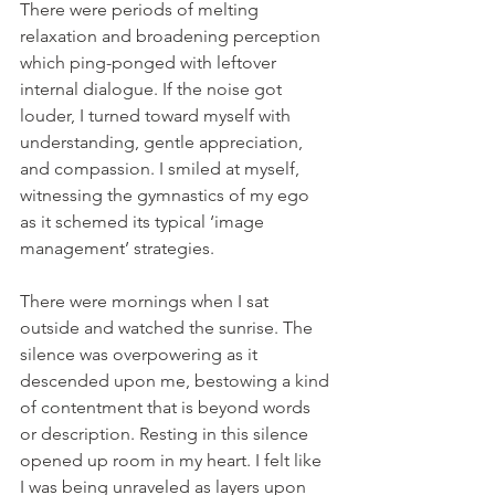
There were periods of melting 
relaxation and broadening perception 
which ping-ponged with leftover 
internal dialogue. If the noise got 
louder, I turned toward myself with 
understanding, gentle appreciation, 
and compassion. I smiled at myself, 
witnessing the gymnastics of my ego 
as it schemed its typical ‘image 
management’ strategies.
There were mornings when I sat 
outside and watched the sunrise. The 
silence was overpowering as it 
descended upon me, bestowing a kind 
of contentment that is beyond words 
or description. Resting in this silence 
opened up room in my heart. I felt like 
I was being unraveled as layers upon 