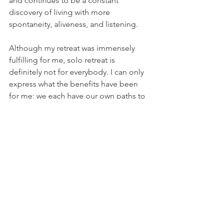
and continues to be a constant 
discovery of living with more 
spontaneity, aliveness, and listening.
Although my retreat was immensely 
fulfilling for me, solo retreat is 
definitely not for everybody. I can only 
express what the benefits have been 
for me; we each have our own paths to 
forge. If you are moved to do so, try it 
on as an experiment.
As a “luminous living advocate,” I co-
create experiences and protocols with 
my clients that will help illuminate 
their
unique paths. And as I remind others, I 
remind myself…to enjoy the many 
moments through the adventure!
Mindfulness
Personal Transformation