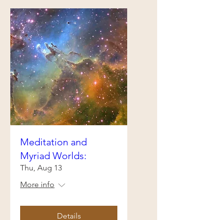
Meditation and
Myriad Worlds:
Thu, Aug 13
More info
Details