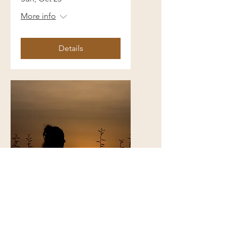
More info
Details
Coming Home to