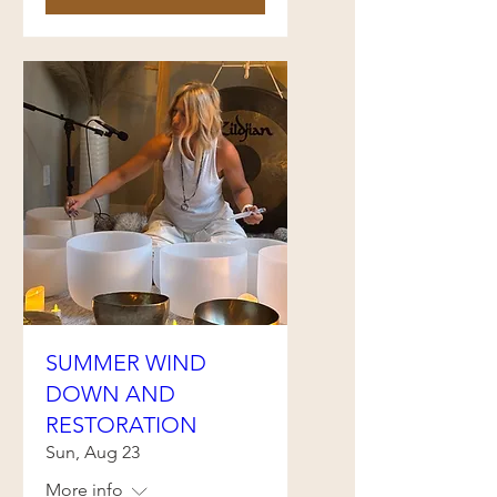
SUMMER WIND
DOWN AND
RESTORATION
Sun, Aug 23
More info