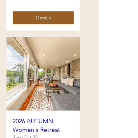
Details
2026 AUTUMN
Women's Retreat
Sun, Oct 25