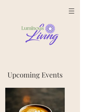
Upcoming Events