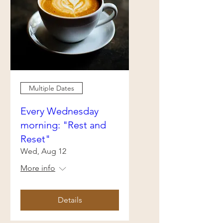
Multiple Dates
Every Wednesday
morning: "Rest and
Reset"
Wed, Aug 12
More info
Details