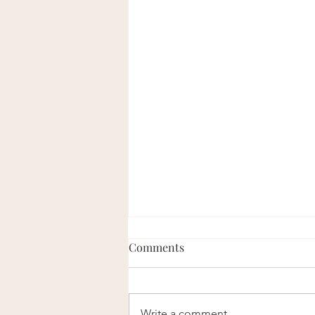
Comments
Write a comment...