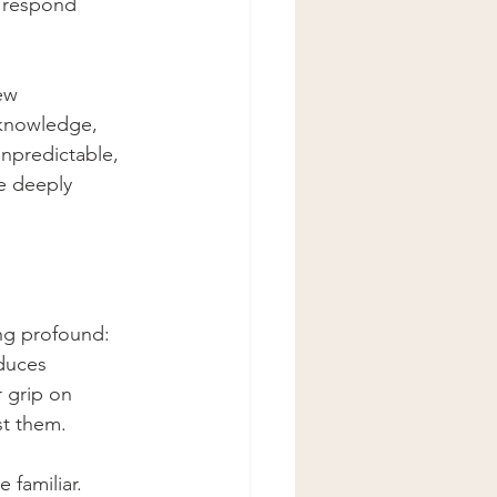
 respond 
ew 
 knowledge, 
unpredictable, 
e deeply 
ing profound: 
duces 
 grip on 
st them.
familiar. 