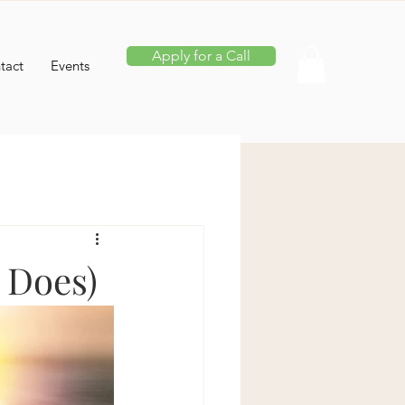
Apply for a Call
tact
Events
 Does)