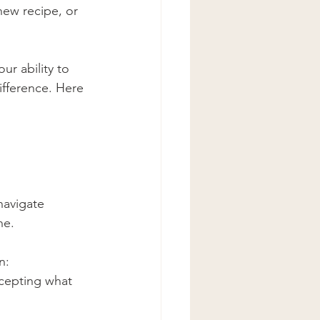
new recipe, or 
r ability to 
fference. Here 
navigate 
ne.
n: 
ccepting what 