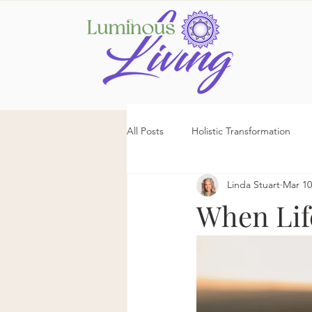
All Posts
Holistic Transformation
Linda Stuart
Mar 10
When Lif