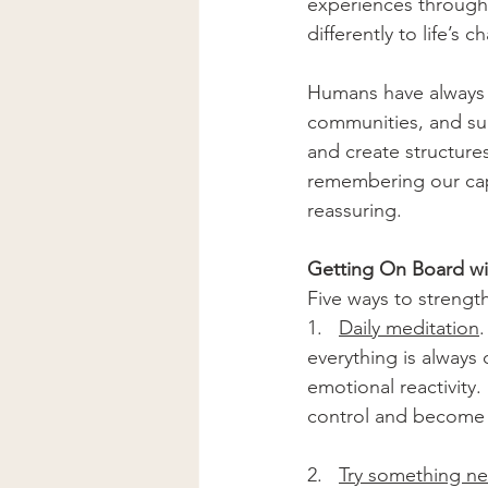
experiences through
differently to life’s c
Humans have always 
communities, and su
and create structures
remembering our cap
reassuring.
Getting On Board w
Five ways to strength
1.   
Daily meditation
.
everything is always
emotional reactivity
control and become m
2.   
Try something n