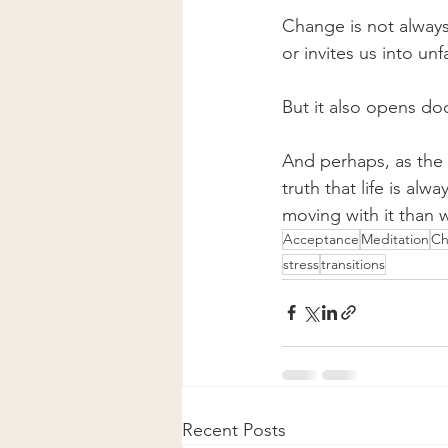
Change is not always
or invites us into unfa
But it also opens do
And perhaps, as the L
truth that life is al
moving with it than 
Acceptance
Meditation
Ch
stress
transitions
Recent Posts