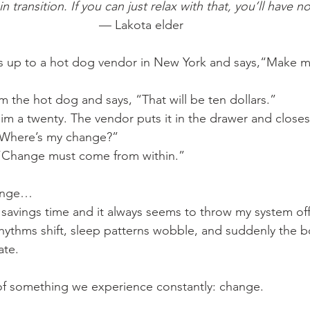
n transition. If you can just relax with that, you’ll have 
— Lakota elder
s up to a hot dog vendor in New York and says,“Make m
 the hot dog and says, “That will be ten dollars.”
im a twenty. The vendor puts it in the drawer and closes 
“Where’s my change?”
 “Change must come from within.”
hange…
 savings time and it always seems to throw my system of
 rhythms shift, sleep patterns wobble, and suddenly the 
ate.
 of something we experience constantly: change.