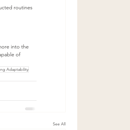
ucted routines 
more into the 
apable of 
ng Adaptability
See All