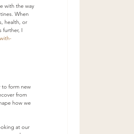
e with the way 
utines. When 
 health, or 
further, I 
with-
y to form new 
ecover from 
 shape how we 
ooking at our 