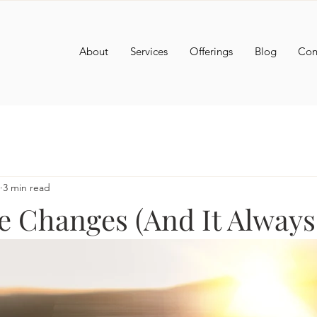
About
Services
Offerings
Blog
Con
3 min read
e Changes (And It Always