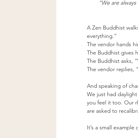
“We are always i
A Zen Buddhist walk
everything.”
The vendor hands him
The Buddhist gives h
The Buddhist asks, 
The vendor replies,
And speaking of c
We just had daylight
you feel it too. Our
are asked to recalibr
It’s a small example