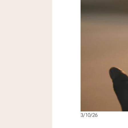
3/10/26