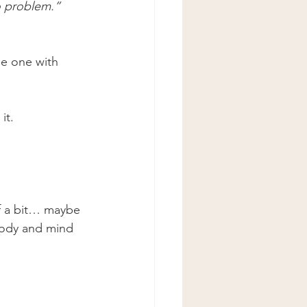
no problem.”
e one with 
it.
f a bit… maybe 
body and mind 