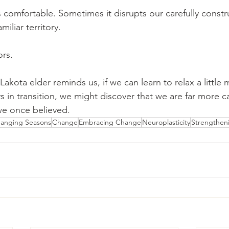
 comfortable. Sometimes it disrupts our carefully constr
miliar territory. 
ors.
akota elder reminds us, if we can learn to relax a little 
ways in transition, we might discover that we are far more c
we once believed.
anging Seasons
Change
Embracing Change
Neuroplasticity
Strengtheni