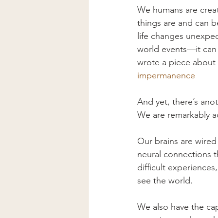
We humans are creat
things are and can b
life changes unexpec
world events—it can st
wrote a piece about 
impermanence
And yet, there’s ano
We are remarkably a
Our brains are wired 
neural connections t
difficult experience
see the world.
We also have the capa