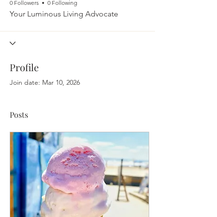
0 Followers
0 Following
Your Luminous Living Advocate
Profile
Join date: Mar 10, 2026
Posts