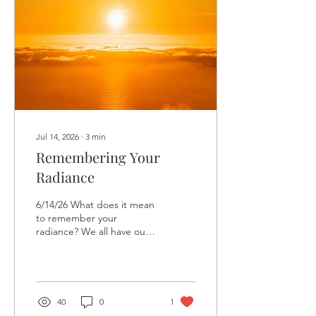
out of the corner of my
eye, I spotted another
food truck. Ice cream.
Cold, creamy, utterly
unnecessary ice cream.
There...
Jul 14, 2026
∙
3
min
Remembering Your
Radiance
6/14/26 What does it mean
to remember your
radiance? We all have our
own ideas about what that
might look like. We often
imagine becoming more
confident, more successful,
more visible, more
40
0
1
purposeful, or somehow