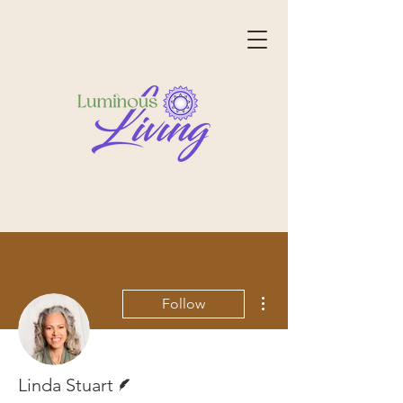
More actions
Follow
Writer
Linda Stuart