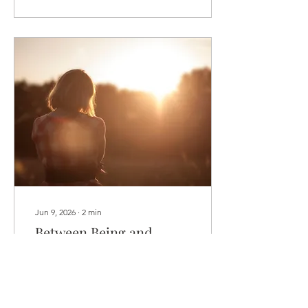
“better." But what if it isn't
about becoming more of
anything? What if radiance
isn't something we
acquire, but something
that naturally shines when
we begin letting go of
everything we've mistaken
ourselves to be? It's not
about adding more. Not
about becoming bigger.
Not about...
Jun 9, 2026
∙
2
min
Between Being and
Doing
6/9/26 ...Reflections on
Balance, Illumination, and
the Summer Solstice As we