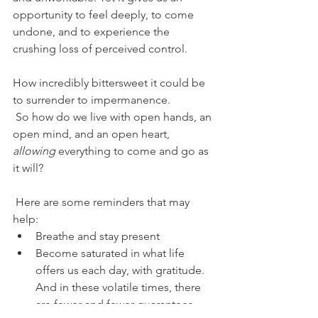
opportunity to feel deeply, to come 
undone, and to experience the 
crushing loss of perceived control.
How incredibly bittersweet it could be 
to surrender to impermanence.
 So how do we live with open hands, an 
open mind, and an open heart, 
allowing 
everything to come and go as 
it will?
 Here are some reminders that may 
help:
Breathe and stay present
Become saturated in what life 
offers us each day, with gratitude. 
And in these volatile
times, there 
are fewer and fewer guarantees 