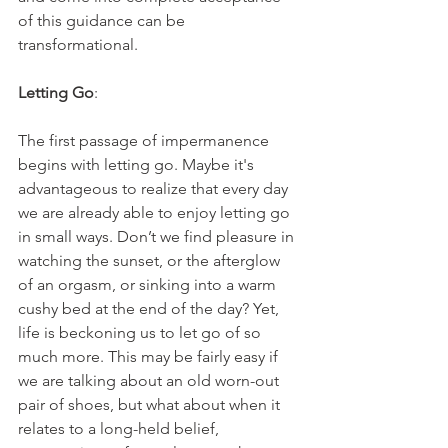
of this guidance can be 
transformational.
Letting Go
:
The first passage of impermanence 
begins with letting go. Maybe it's 
advantageous to realize that every day 
we are already able to enjoy letting go 
in small ways. Don’t we find pleasure in 
watching the sunset, or the afterglow 
of an orgasm, or sinking into a warm 
cushy bed at the end of the day? Yet, 
life is beckoning us to let go of so 
much more. This may be fairly easy if 
we are talking about an old worn-out 
pair of shoes, but what about when it 
relates to a long-held belief, 