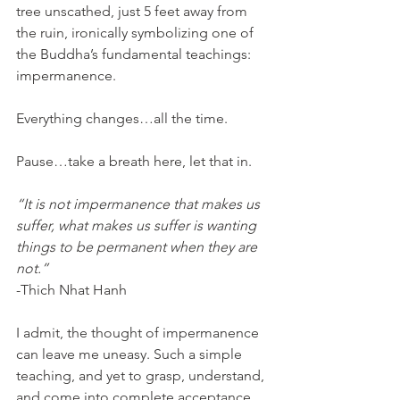
tree unscathed, just 5 feet away from 
the ruin, ironically symbolizing one of 
the Buddha’s fundamental teachings: 
impermanence.
Everything changes…all the time.
Pause…take a breath here, let that in.
“It is not impermanence that makes us 
suffer, what makes us suffer is wanting 
things to be permanent when they are 
not.”
-Thich Nhat Hanh
I admit, the thought of impermanence 
can leave me uneasy. Such a simple 
teaching, and yet to grasp, understand, 
and come into complete acceptance 