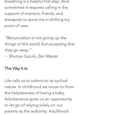
breathing is a helpful first step. And 
sometimes it requires calling in the 
support of mentors, friends, and 
therapists to assist me in shifting my 
point of view.
“Renunciation is not giving up the 
things of this world, but accepting that 
they go away."
~ Shunryu Suzuki, Zen Master
The Way It Is:
Life calls us to submit to its cyclical 
nature. In childhood we move on from 
the helplessness of being a baby. 
Adolescence gives us an opportunity 
to let go of relying solely on our 
parents as the authority. Adulthood 