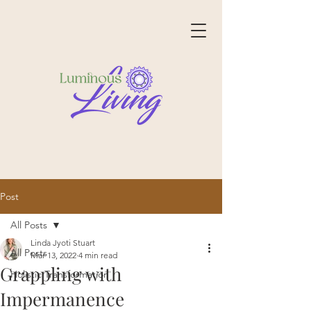
Post
All Posts
Linda Jyoti Stuart
All Posts
Mar 13, 2022
4 min read
Grappling with
Holistic Transformation
Impermanence