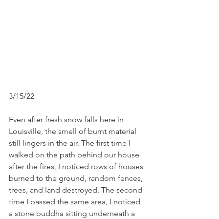
3/15/22 
Even after fresh snow falls here in 
Louisville, the smell of burnt material 
still lingers in the air. The first time I 
walked on the path behind our house 
after the fires, I noticed rows of houses 
burned to the ground, random fences, 
trees, and land destroyed. The second 
time I passed the same area, I noticed 
a stone buddha sitting underneath a 