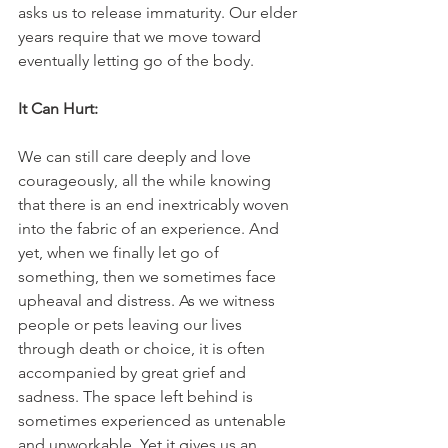
asks us to release immaturity. Our elder 
years require that we move toward 
eventually letting go of the body.
It Can Hurt:
We can still care deeply and love 
courageously, all the while knowing 
that there is an end inextricably woven 
into the fabric of an experience. And 
yet, when we finally let go of 
something, then we sometimes face 
upheaval and distress. As we witness 
people or pets leaving our lives 
through death or choice, it is often 
accompanied by great grief and 
sadness. The space left behind is 
sometimes experienced as untenable 
and unworkable. Yet it gives us an 