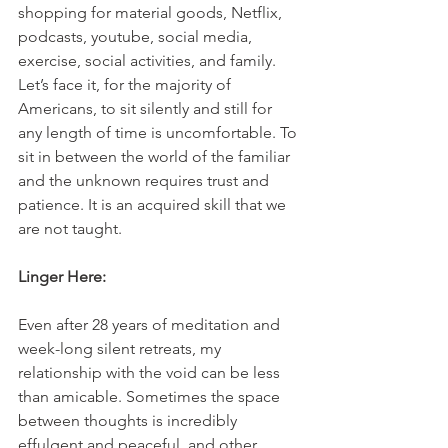
shopping for material goods, Netflix, 
podcasts, youtube, social media, 
exercise, social activities, and family. 
Let’s face it, for the majority of 
Americans, to sit silently and still for 
any length of time is uncomfortable. To 
sit in between the world of the familiar 
and the unknown requires trust and 
patience. It is an acquired skill that we 
are not taught.
Linger Here:
Even after 28 years of meditation and 
week-long silent retreats, my 
relationship with the void can be less 
than amicable. Sometimes the space 
between thoughts is incredibly 
effulgent and peaceful, and other 