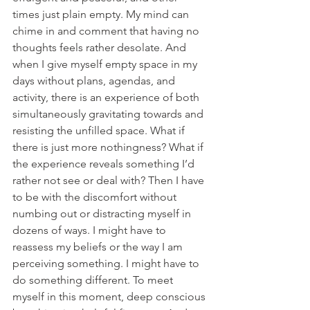
times just plain empty. My mind can 
chime in and comment that having no 
thoughts feels rather desolate. And 
when I give myself empty space in my 
days without plans, agendas, and 
activity, there is an experience of both 
simultaneously gravitating towards and 
resisting the unfilled space. What if 
there is just more nothingness? What if 
the experience reveals something I’d 
rather not see or deal with? Then I have 
to be with the discomfort without 
numbing out or distracting myself in 
dozens of ways. I might have to 
reassess my beliefs or the way I am 
perceiving something. I might have to 
do something different. To meet 
myself in this moment, deep conscious 