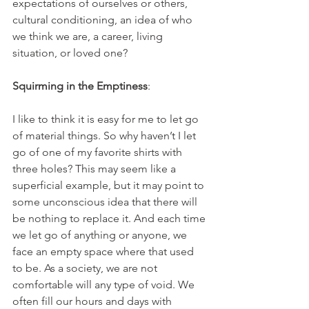
expectations of ourselves or others, 
cultural conditioning, an idea of who 
we think we are, a career, living 
situation, or loved one?
Squirming in the Emptiness
:
I like to think it is easy for me to let go 
of material things. So why haven’t I let 
go of one of my favorite shirts with 
three holes? This may seem like a 
superficial example, but it may point to 
some unconscious idea that there will 
be nothing to replace it. And each time 
we let go of anything or anyone, we 
face an empty space where that used 
to be. As a society, we are not 
comfortable will any type of void. We 
often fill our hours and days with 