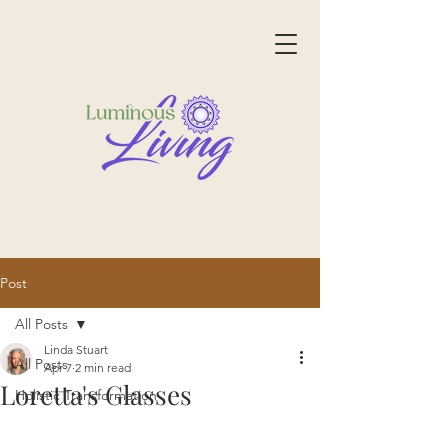
Post
All Posts
Linda Stuart
All Posts
Apr 7
2 min read
Loretta's Glasses
Holistic Transformation