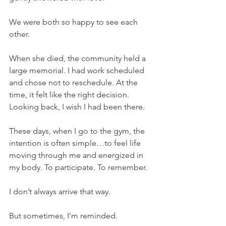
We were both so happy to see each 
other.
When she died, the community held a 
large memorial. I had work scheduled 
and chose not to reschedule. At the 
time, it felt like the right decision.
Looking back, I wish I had been there.
These days, when I go to the gym, the 
intention is often simple…to feel life 
moving through me and energized in 
my body. To participate. To remember.
I don’t always arrive that way.
But sometimes, I’m reminded.