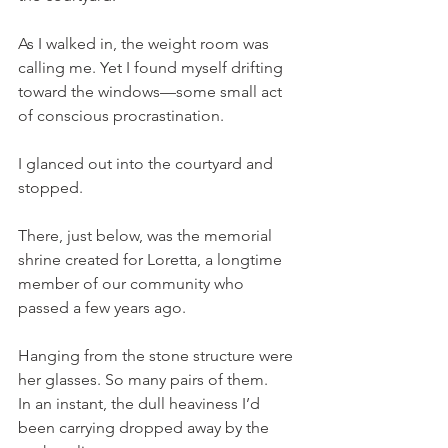
As I walked in, the weight room was 
calling me. Yet I found myself drifting 
toward the windows—some small act 
of conscious procrastination.
I glanced out into the courtyard and 
stopped.
There, just below, was the memorial 
shrine created for Loretta, a longtime 
member of our community who 
passed a few years ago.
Hanging from the stone structure were 
her glasses. So many pairs of them.
In an instant, the dull heaviness I’d 
been carrying dropped away by the 