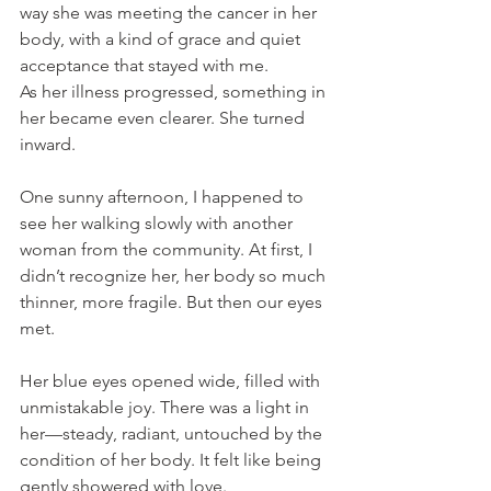
way she was meeting the cancer in her 
body, with a kind of grace and quiet 
acceptance that stayed with me.
As her illness progressed, something in 
her became even clearer. She turned 
inward.
One sunny afternoon, I happened to 
see her walking slowly with another 
woman from the community. At first, I 
didn’t recognize her, her body so much 
thinner, more fragile. But then our eyes 
met.
Her blue eyes opened wide, filled with 
unmistakable joy. There was a light in 
her—steady, radiant, untouched by the 
condition of her body. It felt like being 
gently showered with love. 