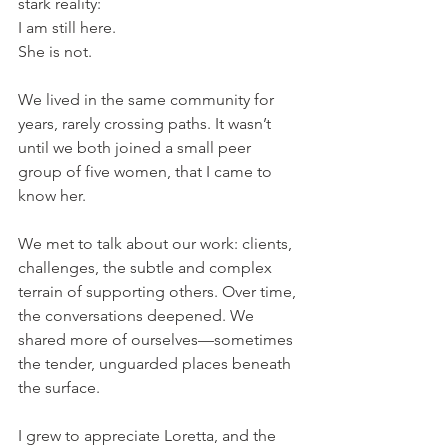
stark reality:
I am still here.
She is not.
We lived in the same community for 
years, rarely crossing paths. It wasn’t 
until we both joined a small peer 
group of five women, that I came to 
know her.
We met to talk about our work: clients, 
challenges, the subtle and complex 
terrain of supporting others. Over time, 
the conversations deepened. We 
shared more of ourselves—sometimes 
the tender, unguarded places beneath 
the surface.
I grew to appreciate Loretta, and the 