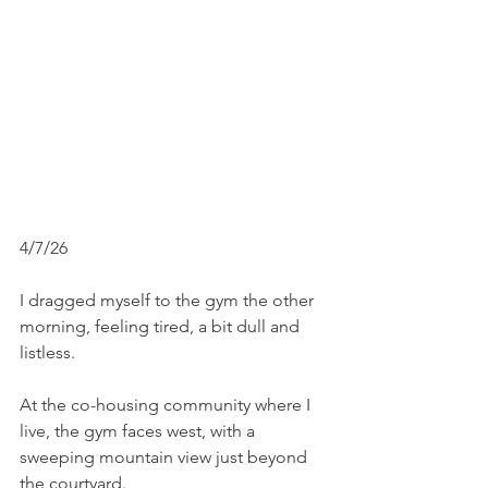
4/7/26
I dragged myself to the gym the other 
morning, feeling tired, a bit dull and 
listless.
At the co-housing community where I 
live, the gym faces west, with a 
sweeping mountain view just beyond 
the courtyard.