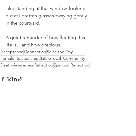
Like standing at that window, looking 
out at Loretta’s glasses swaying gently 
in the courtyard.
A quiet reminder of how fleeting this 
life is…and how precious.
Acceptance
Connection
Seize the Day
Female Relationships
Life
Growth
Community
Death Awareness
Reflection
Spiritual Reflection
See All
Recent Posts