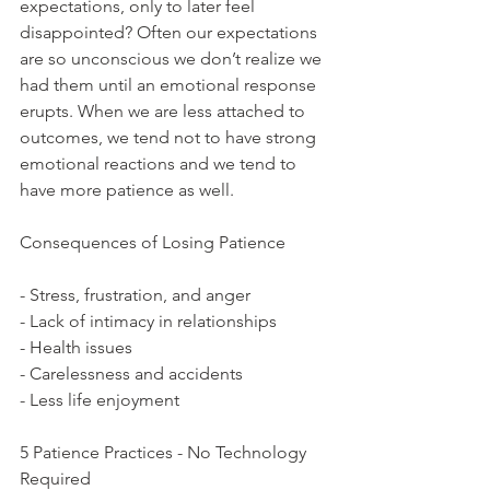
expectations, only to later feel 
disappointed? Often our expectations 
are so unconscious we don’t realize we 
had them until an emotional response 
erupts. When we are less attached to 
outcomes, we tend not to have strong 
emotional reactions and we tend to 
have more patience as well.  
Consequences of Losing Patience
- Stress, frustration, and anger
- Lack of intimacy in relationships
- Health issues
- Carelessness and accidents
- Less life enjoyment
5 Patience Practices - No Technology 
Required