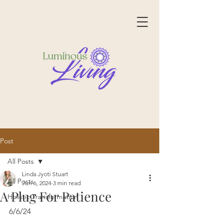
Post
All Posts
Linda Jyoti Stuart
All Posts
Jun 6, 2024
3 min read
A Plug For Patience
Holistic Transformation
6/6/24