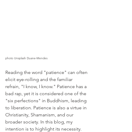
photo Unsplash Duane-Mendes
Reading the word "patience" can often 
elicit eye-rolling and the familiar 
refrain, "I know, I know." Patience has a 
bad rap, yet it is considered one of the 
"six perfections" in Buddhism, leading 
to liberation. Patience is also a virtue in 
Christianity, Shamanism, and our 
broader society. In this blog, my 
intention is to highlight its necessity.