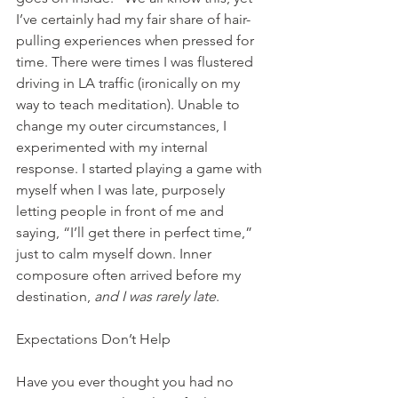
I’ve certainly had my fair share of hair-
pulling experiences when pressed for 
time. There were times I was flustered 
driving in LA traffic (ironically on my 
way to teach meditation). Unable to 
change my outer circumstances, I 
experimented with my internal 
response. I started playing a game with 
myself when I was late, purposely 
letting people in front of me and 
saying, “I’ll get there in perfect time,” 
just to calm myself down. Inner 
composure often arrived before my 
destination,
 and I was rarely late
.
Expectations Don’t Help
Have you ever thought you had no 