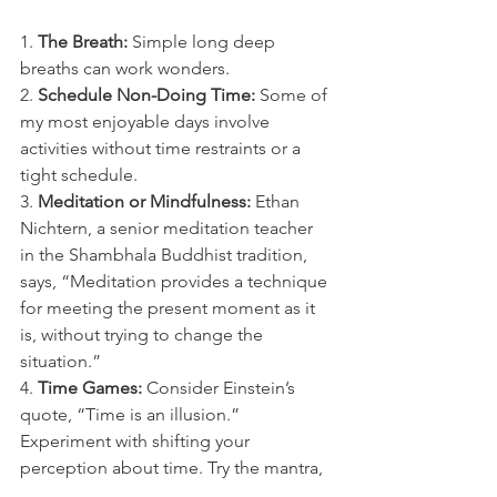
1. 
The Breath:
 Simple long deep 
breaths can work wonders. 
2. 
Schedule Non-Doing Time:
 Some of 
my most enjoyable days involve 
activities without time restraints or a 
tight schedule.
3. 
Meditation or Mindfulness:
 Ethan 
Nichtern, a senior meditation teacher 
in the Shambhala Buddhist tradition, 
says, “Meditation provides a technique 
for meeting the present moment as it 
is, without trying to change the 
situation.”
4. 
Time Games:
 Consider Einstein’s 
quote, “Time is an illusion.” 
Experiment with shifting your 
perception about time. Try the mantra, 
“I have all the time in the world to do 