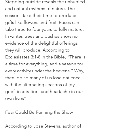
Stepping outside reveals the unhurried 
and natural rhythms of nature. The 
seasons take their time to produce 
gifts like flowers and fruit. Roses can 
take three to four years to fully mature. 
In winter, trees and bushes show no 
evidence of the delightful offerings 
they will produce. According to 
Ecclesiastes 3:1-8 in the Bible, “There is 
a time for everything, and a season for 
every activity under the heavens.” Why, 
then, do so many of us lose patience 
with the alternating seasons of joy, 
grief, inspiration, and heartache in our 
own lives?
Fear Could Be Running the Show
According to Jose Stevens, author of 