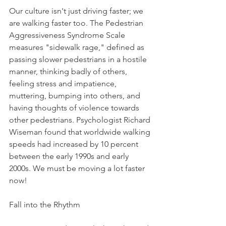
Our culture isn't just driving faster; we 
are walking faster too. The Pedestrian 
Aggressiveness Syndrome Scale 
measures "sidewalk rage," defined as 
passing slower pedestrians in a hostile 
manner, thinking badly of others, 
feeling stress and impatience, 
muttering, bumping into others, and 
having thoughts of violence towards 
other pedestrians. Psychologist Richard 
Wiseman found that worldwide walking 
speeds had increased by 10 percent 
between the early 1990s and early 
2000s. We must be moving a lot faster 
now!
Fall into the Rhythm