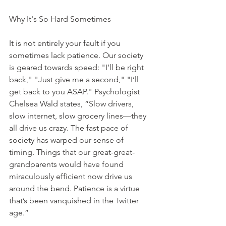
Why It's So Hard Sometimes
It is not entirely your fault if you 
sometimes lack patience. Our society 
is geared towards speed: "I’ll be right 
back," "Just give me a second," "I’ll 
get back to you ASAP." Psychologist 
Chelsea Wald states, “Slow drivers, 
slow internet, slow grocery lines—they 
all drive us crazy. The fast pace of 
society has warped our sense of 
timing. Things that our great-great-
grandparents would have found 
miraculously efficient now drive us 
around the bend. Patience is a virtue 
that’s been vanquished in the Twitter 
age.” 