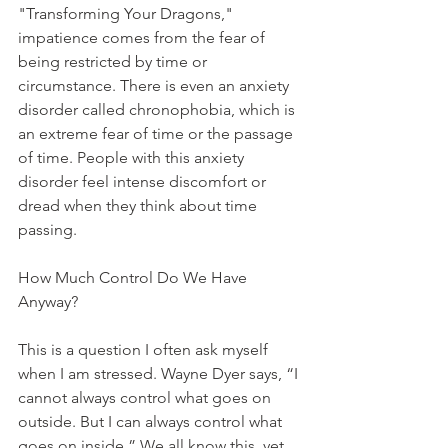
"Transforming Your Dragons," 
impatience comes from the fear of 
being restricted by time or 
circumstance. There is even an anxiety 
disorder called chronophobia, which is 
an extreme fear of time or the passage 
of time. People with this anxiety 
disorder feel intense discomfort or 
dread when they think about time 
passing. 
How Much Control Do We Have 
Anyway?
This is a question I often ask myself 
when I am stressed. Wayne Dyer says, “I 
cannot always control what goes on 
outside. But I can always control what 
goes on inside.” We all know this, yet 