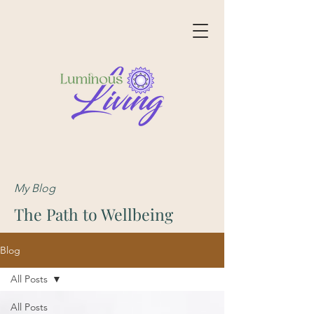
My Blog
The Path to Wellbeing
Blog
All Posts
All Posts