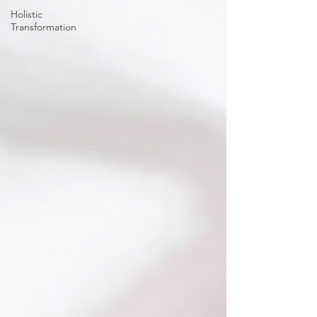
Holistic
Transformation