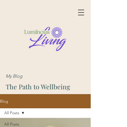
My Blog
The Path to Wellbeing
Blog
All Posts
All Posts