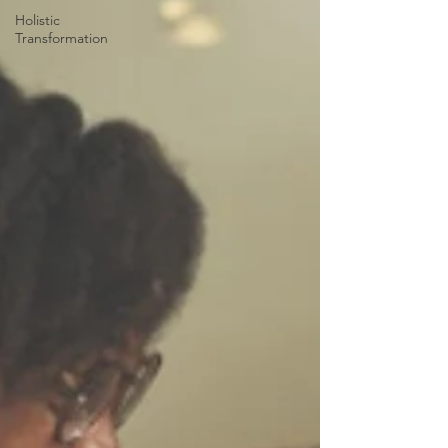
Holistic
Transformation