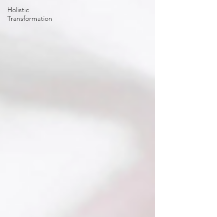
Holistic
Transformation