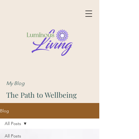
My Blog
The Path to Wellbeing
Blog
All Posts
All Posts