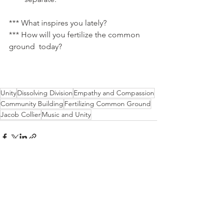
*** What inspires you lately?
*** How will you fertilize the common 
ground  today?
Unity
Dissolving Division
Empathy and Compassion
Community Building
Fertilizing Common Ground
Jacob Collier
Music and Unity
See All
Recent Posts