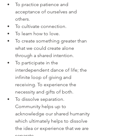
To practice patience and 
acceptance of ourselves and 
others. 
To cultivate connection. 
To learn how to love. 
To create something greater than 
what we could create alone 
through a shared intention. 
To participate in the 
interdependent dance of life; the 
infinite loop of giving and 
receiving. To experience the 
necessity and gifts of both.
To dissolve separation. 
Community helps up to 
acknowledge our shared humanity 
which ultimately helps to dissolve 
the idea or experience that we are 
separate.