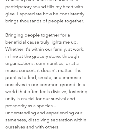
participatory sound fills my heart with 
glee. I appreciate how he consistently 
brings thousands of people together.
Bringing people together for a 
beneficial cause truly lights me up. 
Whether it's within our family, at work, 
in line at the grocery store, through 
organizations, communities, or at a 
music concert, it doesn't matter. The 
point is to find, create, and immerse 
ourselves in our common ground. In a 
world that often feels divisive, fostering 
unity is crucial for our survival and 
prosperity as a species – 
understanding and experiencing our 
sameness, dissolving separation within 
ourselves and with others.