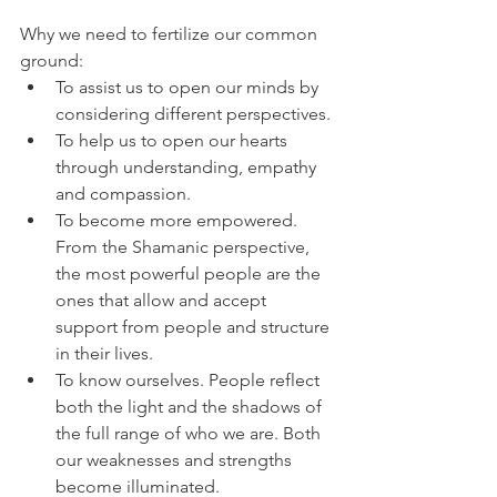
Why we need to fertilize our common 
ground:
To assist us to open our minds by 
considering different perspectives.
To help us to open our hearts 
through understanding, empathy 
and compassion.
To become more empowered. 
From the Shamanic perspective, 
the most powerful people are the 
ones that allow and accept 
support from people and structure 
in their lives.
To know ourselves. People reflect 
both the light and the shadows of 
the full range of who we are. Both 
our weaknesses and strengths 
become illuminated.