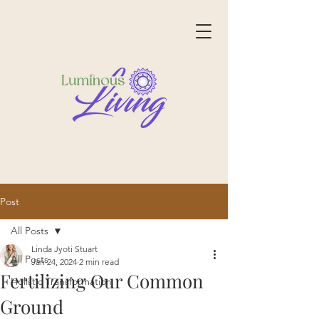
Post
All Posts
Linda Jyoti Stuart
All Posts
Jan 24, 2024
2 min read
Fertilizing Our Common
Holistic Transformation
Ground