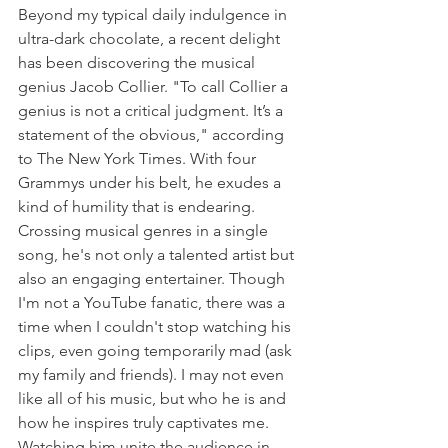
Beyond my typical daily indulgence in 
ultra-dark chocolate, a recent delight 
has been discovering the musical 
genius Jacob Collier. "To call Collier a 
genius is not a critical judgment. It’s a 
statement of the obvious," according 
to The New York Times. With four 
Grammys under his belt, he exudes a 
kind of humility that is endearing. 
Crossing musical genres in a single 
song, he's not only a talented artist but 
also an engaging entertainer. Though 
I'm not a YouTube fanatic, there was a 
time when I couldn't stop watching his 
clips, even going temporarily mad (ask 
my family and friends). I may not even 
like all of his music, but who he is and 
how he inspires truly captivates me. 
Watching him unite the audience in 