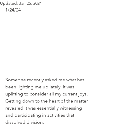
Updated:
Jan 25, 2024
1/24/24 
Someone recently asked me what has 
been lighting me up lately. It was 
uplifting to consider all my current joys. 
Getting down to the heart of the matter 
revealed it was essentially witnessing 
and participating in activities that 
dissolved division.