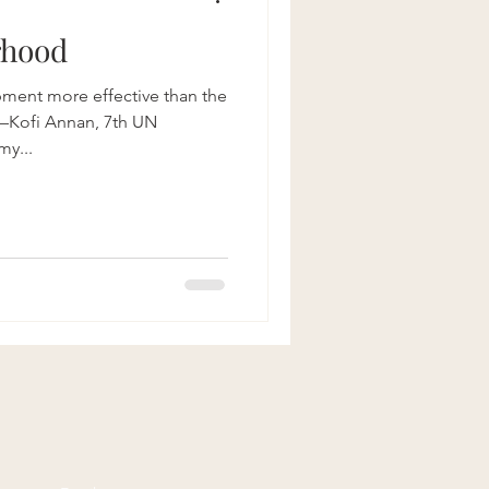
rhood
pment more effective than the
Kofi Annan, 7th UN
my...