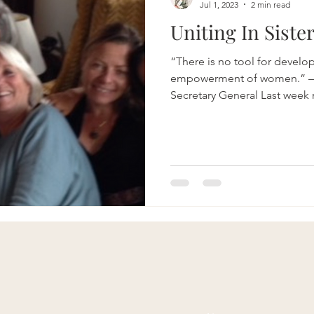
Jul 1, 2023
2 min read
Uniting In Siste
“There is no tool for develo
empowerment of women.” —
Secretary General Last week 