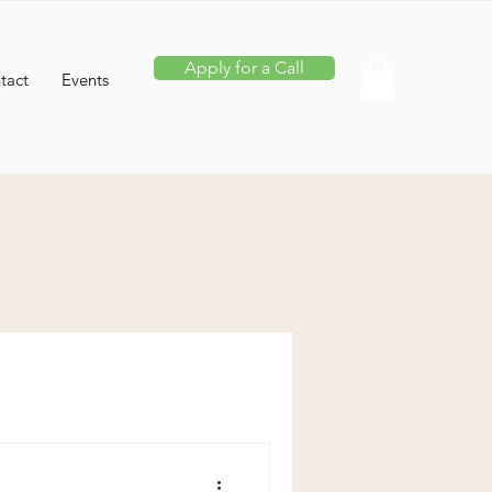
Apply for a Call
tact
Events