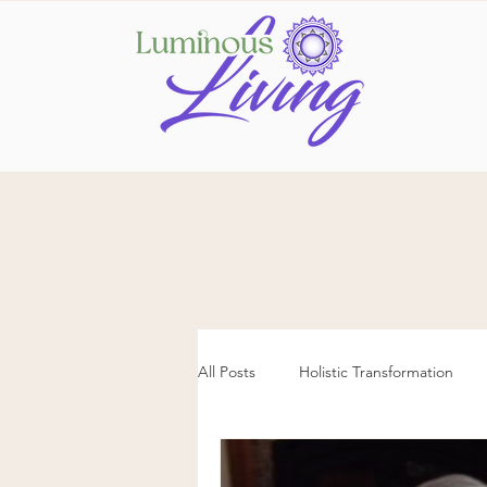
All Posts
Holistic Transformation