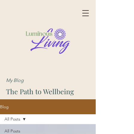
My Blog
The Path to Wellbeing
Blog
All Posts
All Posts