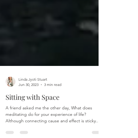
Linda Jyoti Stuart
Jun 30, 2023
3 min read
Sitting with Space
A friend asked me the other day, What does
meditating do for your experience of life?
Although connecting cause and effect is sticky...