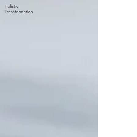
Holistic
Transformation