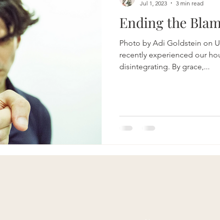
Jul 1, 2023
3 min read
Ending the Bla
Photo by Adi Goldstein on U
recently experienced our ho
disintegrating. By grace,...