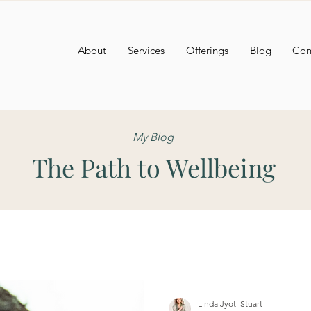
About
Services
Offerings
Blog
Con
My Blog
The Path to Wellbeing
Linda Jyoti Stuart