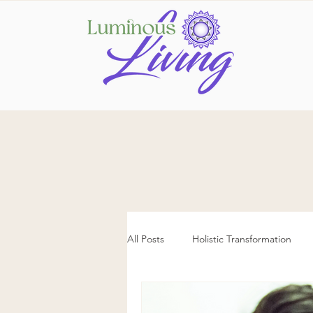
All Posts
Holistic Transformation