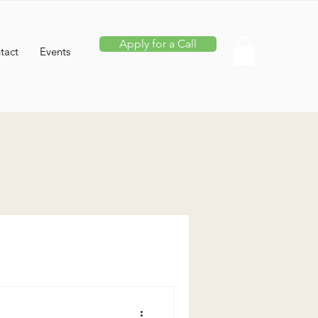
Apply for a Call
tact
Events