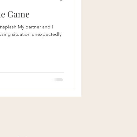
me Game
nsplash My partner and I
using situation unexpectedly