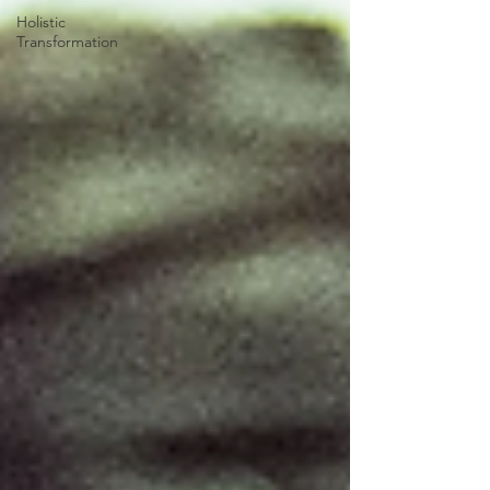
Holistic
Transformation