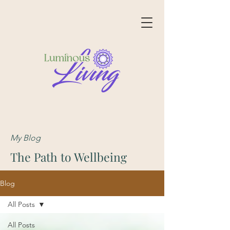
My Blog
The Path to Wellbeing
Blog
All Posts
All Posts