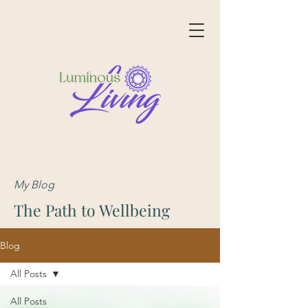
My Blog
The Path to Wellbeing
Blog
All Posts
All Posts