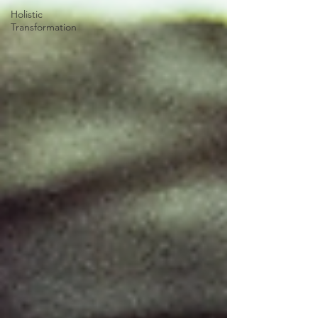
Holistic
Transformation