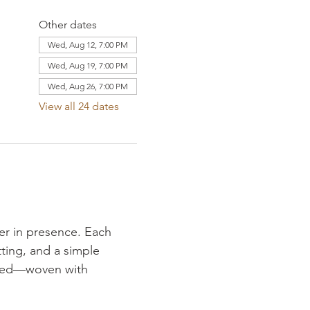
Other dates
Wed, Aug 12, 7:00 PM
Wed, Aug 19, 7:00 PM
Wed, Aug 26, 7:00 PM
View all 24 dates
er in presence. Each 
ting, and a simple 
fered—woven with 