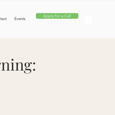
Apply for a Call
tact
Events
ning: