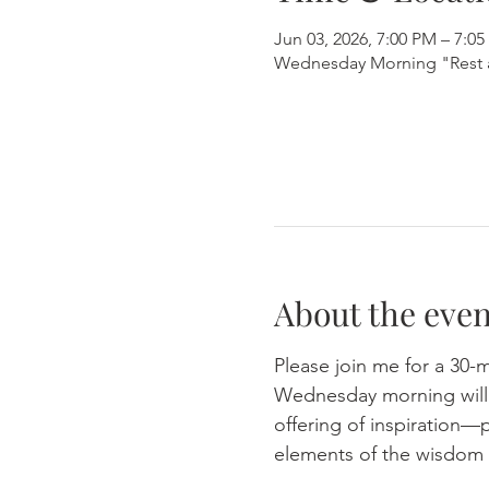
Jun 03, 2026, 7:00 PM – 7:0
Wednesday Morning "Rest 
About the even
Please join me for a 30-
Wednesday morning will e
offering of inspiration—p
elements of the wisdom 