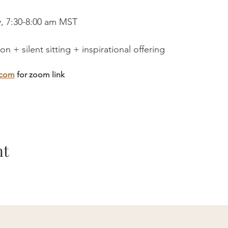
, 7:30-8:00 am MST
n + silent sitting + inspirational offering
.com
 for zoom link
nt