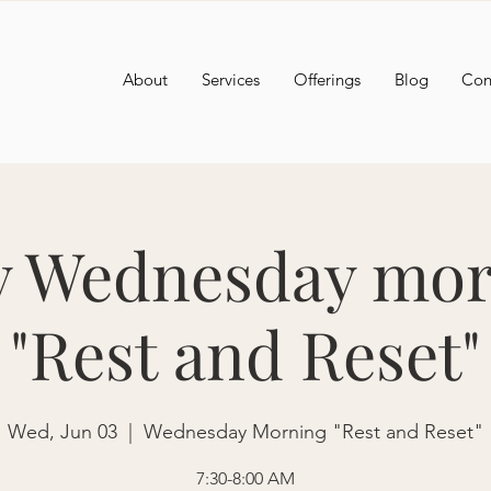
About
Services
Offerings
Blog
Con
y Wednesday mor
"Rest and Reset"
Wed, Jun 03
  |  
Wednesday Morning "Rest and Reset"
7:30-8:00 AM