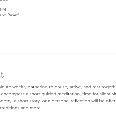
5 PM
and Reset"
t
minute weekly gathering to pause, arrive, and rest togeth
ncompass a short guided meditation, time for silent sit
oetry, a short story, or a personal reflection will be of
traditions and more.