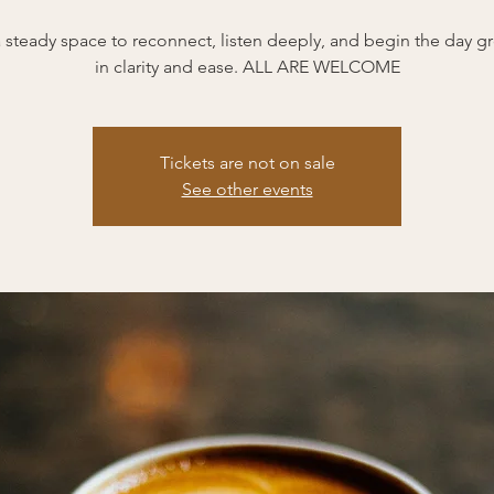
 a steady space to reconnect, listen deeply, and begin the day 
in clarity and ease. ALL ARE WELCOME
Tickets are not on sale
See other events