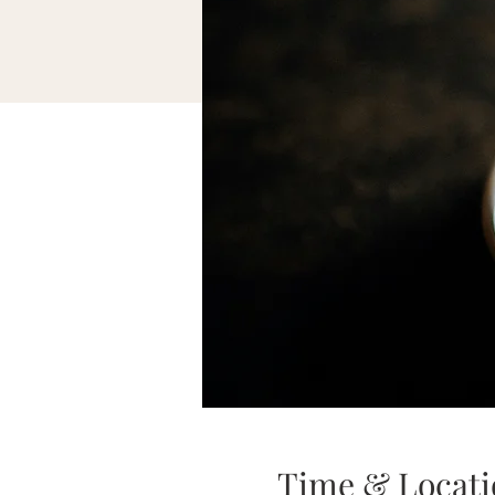
Time & Locati