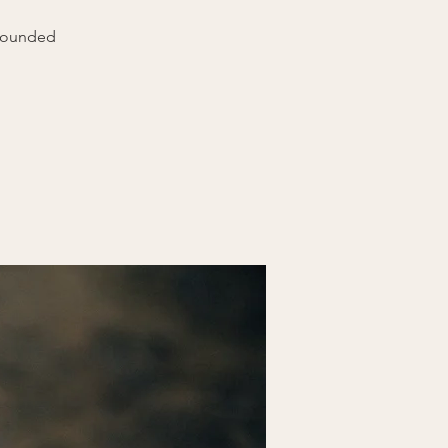
grounded