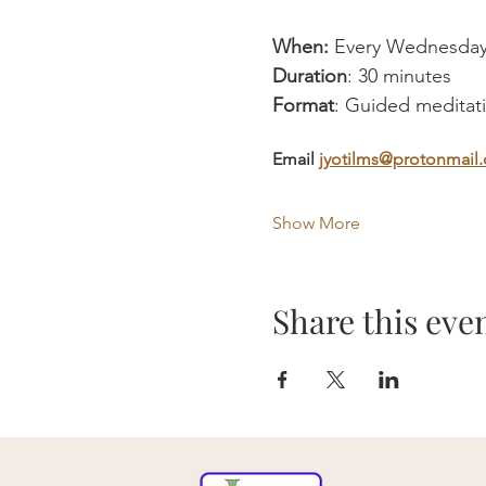
When:
 Every Wednesday
Duration
: 30 minutes
Format
: Guided meditatio
Email 
jyotilms@protonmail
Show More
Share this eve