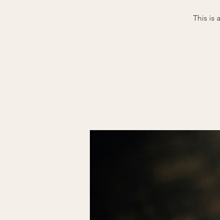
This is