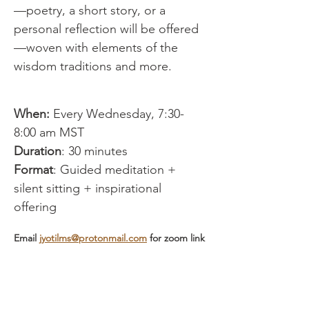
—poetry, a short story, or a 
personal reflection will be offered
—woven with elements of the 
wisdom traditions and more.
When:
 Every Wednesday, 7:30-
8:00 am MST
Duration
: 30 minutes
Format
: Guided meditation + 
silent sitting + inspirational 
offering
Email 
jyotilms@protonmail.com
 for zoom link
Show More