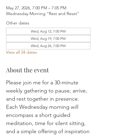
May 27, 2026, 7:00 PM – 7:05 PM
Wednesday Morning "Rest and Reset"
Other dates
Wed, Aug 12, 7:00 PM
Wed, Aug 19, 7:00 PM
Wed, Aug 26, 7:00 PM
View all 24 dates
About the event
Please join me for a 30-minute 
weekly gathering to pause, arrive, 
and rest together in presence. 
Each Wednesday morning will 
encompass a short guided 
meditation, time for silent sitting, 
and a simple offering of inspiration