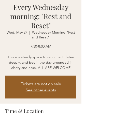
Every Wednesday
morning: "Rest and
Reset"
Wed, May 27
  |  
Wednesday Morning "Rest
and Reset"
7:30-8:00 AM
This is a steady space to reconnect, listen
deeply, and begin the day grounded in
clarity and ease. ALL ARE WELCOME
Tickets are not on sale
See other events
Time & Location