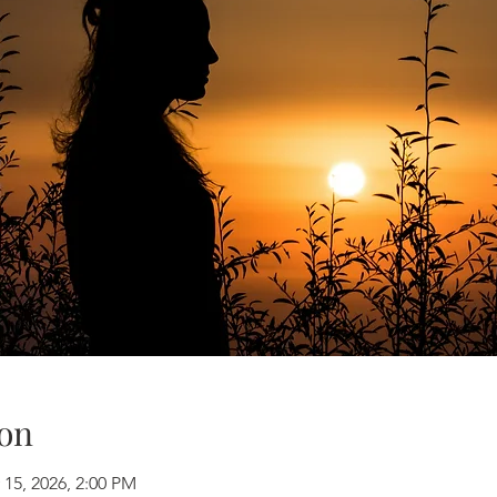
on
 15, 2026, 2:00 PM