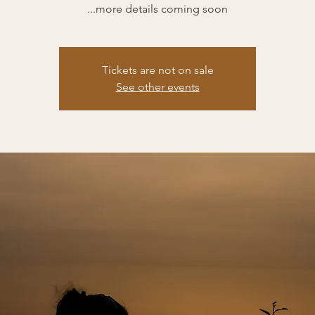
...more details coming soon
Tickets are not on sale
See other events