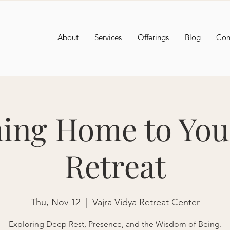
About
Services
Offerings
Blog
Con
ng Home to You
Retreat
Thu, Nov 12
  |  
Vajra Vidya Retreat Center
Exploring Deep Rest, Presence, and the Wisdom of Being.