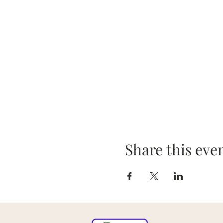
Share this eve