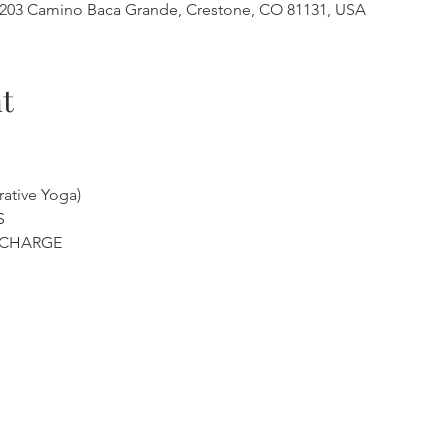
, 3203 Camino Baca Grande, Crestone, CO 81131, USA
t
ative Yoga)
S
ECHARGE