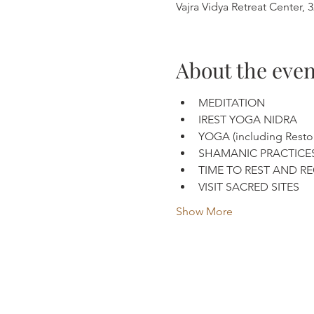
Vajra Vidya Retreat Center
About the even
MEDITATION
IREST YOGA NIDRA
YOGA (including Restor
SHAMANIC PRACTICE
TIME TO REST AND R
VISIT SACRED SITES
Show More