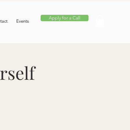
Apply for a Call
tact
Events
rself