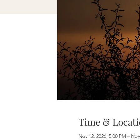
Time & Locati
Nov 12, 2026, 5:00 PM – Nov